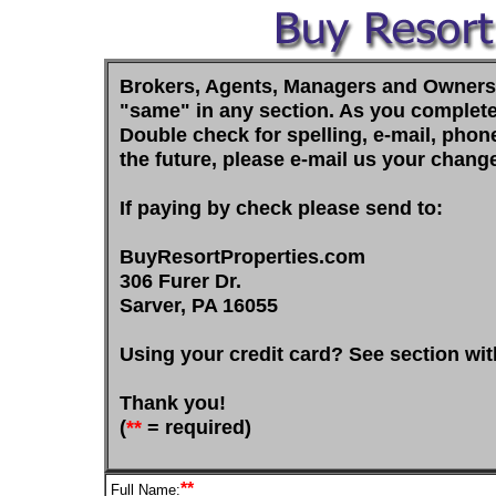
Brokers, Agents, Managers and Owners In
"same" in any section. As you complete t
Double check for spelling, e-mail, pho
the future, please e-mail us your chang
If paying by check please send to:
BuyResortProperties.com
306 Furer Dr.
Sarver, PA 16055
Using your credit card? See section wit
Thank you!
(
**
= required)
**
Full Name: