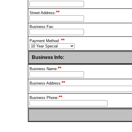
**
Street Address:
Business Fax:
**
Payment Method:
Business Info:
**
Business Name:
**
Business Address:
**
Business Phone: