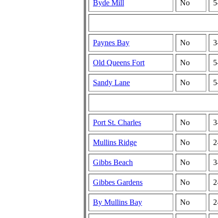
Byde Mill
No
5
Paynes Bay
No
3
Old Queens Fort
No
5
Sandy Lane
No
5
Port St. Charles
No
3
Mullins Ridge
No
2
Gibbs Beach
No
3
Gibbes Gardens
No
2
By Mullins Bay
No
2