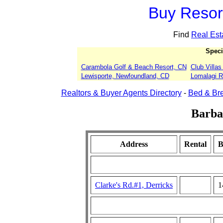
Buy Resort
Find
Real Est
Speci
Carambola Golf & Beach Resort, CN
Club Villa
Lewisporte, Newfoundland, CD
Lomalagi Re
Realtors & Buyer Agents Directory
-
Bed & Bre
Barba
Address
Rental
B
Clarke's Rd.#1, Derricks
1