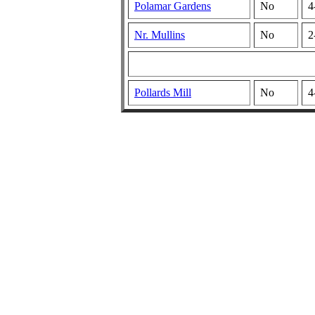
Polamar Gardens
No
4
Nr. Mullins
No
2
Pollards Mill
No
4