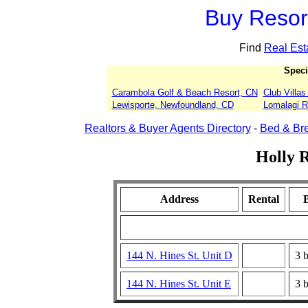
Buy Resort
Find
Real Est
Speci
Carambola Golf & Beach Resort, CN
Club Villa
Lewisporte, Newfoundland, CD
Lomalagi Re
Realtors & Buyer Agents Directory
-
Bed & Bre
Holly R
Address
Rental
144 N. Hines St. Unit D
3 
144 N. Hines St. Unit E
3 