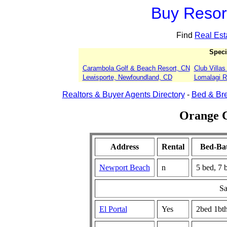
Buy Resort
Find
Real Est
Speci
Carambola Golf & Beach Resort, CN
Club Villa
Lewisporte, Newfoundland, CD
Lomalagi Re
Realtors & Buyer Agents Directory
-
Bed & Bre
Orange C
Address
Rental
Bed-Ba
Newport Beach
n
5 bed, 7 
Sa
El Portal
Yes
2bed 1bt