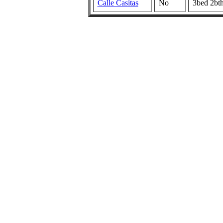
Calle Casitas
No
3bed 2bt