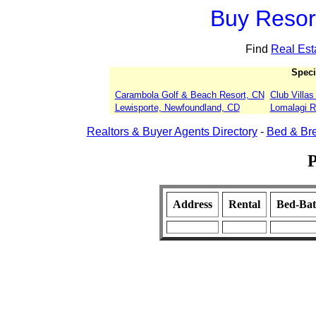
Buy Resort
Find
Real Est
Speci
Carambola Golf & Beach Resort, CN
Club Villa
Lewisporte, Newfoundland, CD
Lomalagi Re
Realtors & Buyer Agents Directory
-
Bed & Bre
P
Address
Rental
Bed-Ba