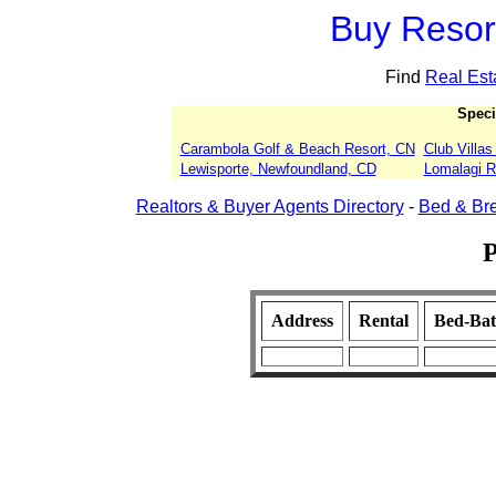
Buy Resort
Find
Real Est
Speci
Carambola Golf & Beach Resort, CN
Club Villa
Lewisporte, Newfoundland, CD
Lomalagi Re
Realtors & Buyer Agents Directory
-
Bed & Bre
P
Address
Rental
Bed-Ba