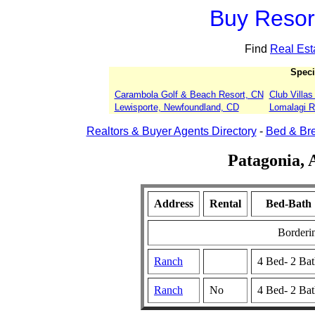
Buy Resort
Find
Real Est
Speci
Carambola Golf & Beach Resort, CN
Club Villa
Lewisporte, Newfoundland, CD
Lomalagi Re
Realtors & Buyer Agents Directory
-
Bed & Bre
Patagonia, 
Address
Rental
Bed-Bath
Borderi
Ranch
4 Bed- 2 Ba
Ranch
No
4 Bed- 2 Ba