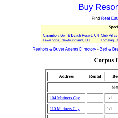
Buy Resort
Find
Real Est
Speci
Carambola Golf & Beach Resort, CN
Club Villa
Lewisporte, Newfoundland, CD
Lomalagi Re
Realtors & Buyer Agents Directory
-
Bed & Bre
Corpus C
Address
Rental
Be
Mar
104 Mariners Cay
1/1
110 Mariners Cay
1/1