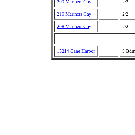
209 Mariners Cay
2/2
210 Mariners Cay
2/2
208 Mariners Cay
2/2
15214 Cane Harbor
3 Bdr