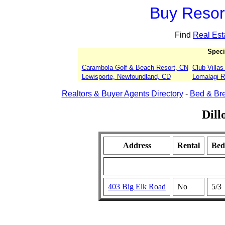
Buy Resort
Find
Real Est
Speci
Carambola Golf & Beach Resort, CN
Club Villa
Lewisporte, Newfoundland, CD
Lomalagi Re
Realtors & Buyer Agents Directory
-
Bed & Bre
Dill
Address
Rental
Bed
403 Big Elk Road
No
5/3