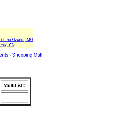
 of the Ozarks, MO
Croix, CN
ents
-
Shopping Mall
MultiList #