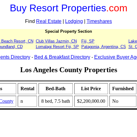
Buy Resort Properties
.com
Find
Real Estate
|
Lodging
|
Timeshares
Special Property Section
 Beach Resort, CN
Club Villas Jazmin, CN
Fiji, SP
Lake
oundland, CD
Lomalagi Resort Fiji, SP
Patagonia, Argentina, CS
St. 
ents Directory
-
Bed & Breakfast Directory
-
Exclusive Buyer Ag
Los Angeles County Properties
s
Rental
Bed-Bath
List Price
Furnished
 County
n
8 bed, 7.5 bath
$2,200,000.00
No