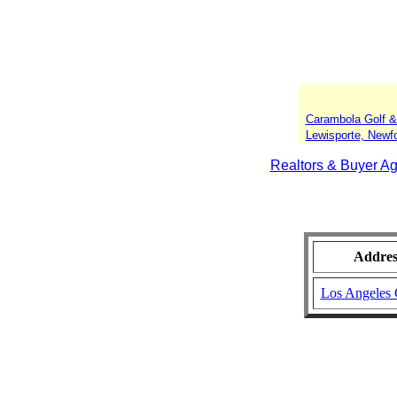
Carambola Golf &
Lewisporte, Newf
Realtors & Buyer Ag
Addres
Los Angeles